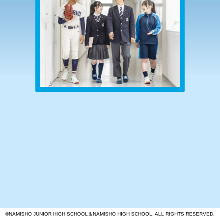
©NAMISHO JUNIOR HIGH SCHOOL＆NAMISHO HIGH SCHOOL. ALL RIGHTS RESERVED.